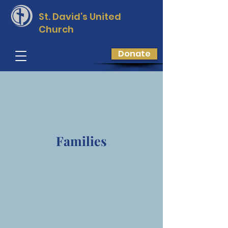
St. David’s
United
Church
Donate
Families