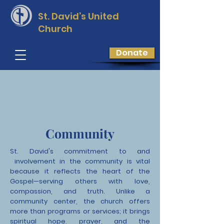
St. David’s
United
Church
Donate
Community
St. David's commitment to and
involvement in the community is vital
because it reflects the heart of the
Gospel—serving others with love,
compassion, and truth. Unlike a
community center, the church offers
more than programs or services; it brings
spiritual hope, prayer, and the