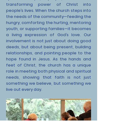
transforming power of Christ into
people’s lives. When the church steps into
the needs of the community—feeding the
hungry, comforting the hurting, mentoring
youth, or supporting families—it becomes
a living expression of God’s love. Our
involvement is not just about doing good
deeds, but about being present, building
relationships, and pointing people to the
hope found in Jesus. As the hands and
feet of Christ, the church has a unique
role in meeting both physical and spiritual
needs, showing that faith is not just
something we believe, but something we
live out every day.