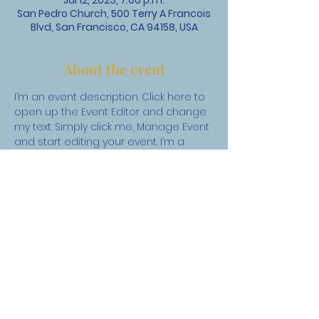
Jul 12, 2023, 7:00 p.m.
San Pedro Church, 500 Terry A Francois
Blvd, San Francisco, CA 94158, USA
About the event
I’m an event description. Click here to 
open up the Event Editor and change 
my text. Simply click me, Manage Event 
and start editing your event. I’m a 
great place for you to say a little 
more about your upcoming event.
St. David's United Church
1525 Taylor Way, West Vancouver, BC V7S 1N5 |
admin@stdavidsunited.com
|
604-922-3961
About
|
Careers
|
Contact