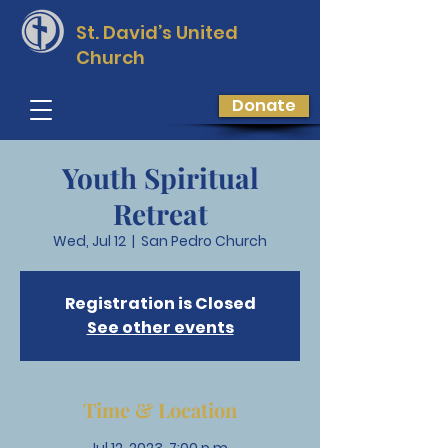
St. David’s
United
Church
Donate
Youth Spiritual
Retreat
Wed, Jul 12
  |  
San Pedro Church
Registration is Closed
See other events
Time & Location