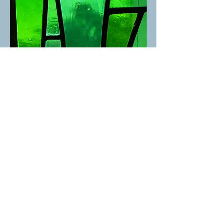
St. David's United Church
1525 Taylor Way, West Vancouver, BC V7S 1N5 |
admin@stdavidsunited.com
|
604-922-3961