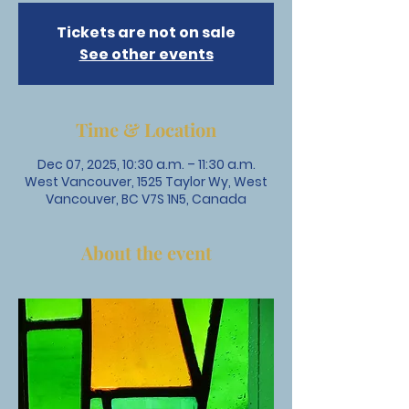
Tickets are not on sale
See other events
Time & Location
Dec 07, 2025, 10:30 a.m. – 11:30 a.m.
West Vancouver, 1525 Taylor Wy, West
Vancouver, BC V7S 1N5, Canada
About the event