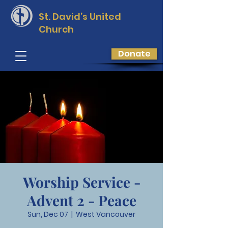
St. David’s
United
Church
Donate
Worship Service -
Advent 2 - Peace
Sun, Dec 07
  |  
West Vancouver