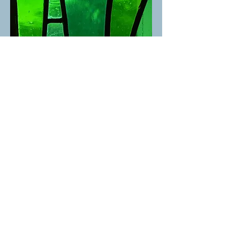
St. David's United Church
1525 Taylor Way, West Vancouver, BC V7S 1N5 |
admin@stdavidsunited.com
|
604-922-3961
About
|
Careers
|
Contact
© 2025 St. David's United Church