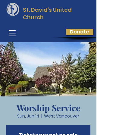
St. David’s
United
Church
Donate
Worship Service
Sun, Jun 14
  |  
West Vancouver
Tickets are not on sale