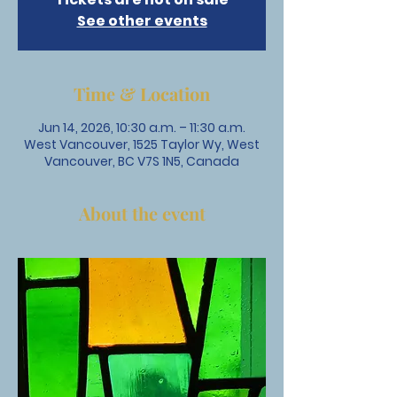
See other events
Time & Location
Jun 14, 2026, 10:30 a.m. – 11:30 a.m.
West Vancouver, 1525 Taylor Wy, West
Vancouver, BC V7S 1N5, Canada
About the event