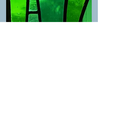
St. David's United Church
1525 Taylor Way, West Vancouver, BC V7S 1N5 |
admin@stdavidsunited.com
|
604-922-3961
About
|
Careers
|
Contact
© 2025 St. David's United Church