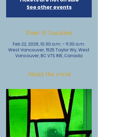
See other events
Time & Location
Feb 22, 2026, 10:30 a.m. – 11:30 a.m.
West Vancouver, 1525 Taylor Wy, West
Vancouver, BC V7S 1N5, Canada
About the event