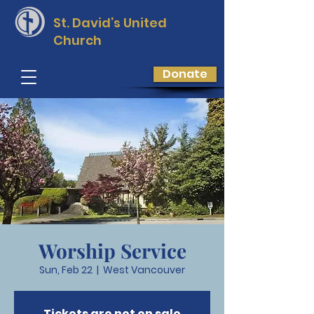
St. David’s
United
Church
Donate
Worship Service
Sun, Feb 22
  |  
West Vancouver
Tickets are not on sale