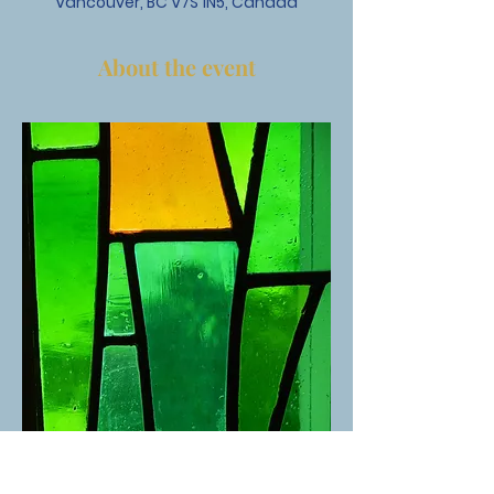
Vancouver, BC V7S 1N5, Canada
About the event