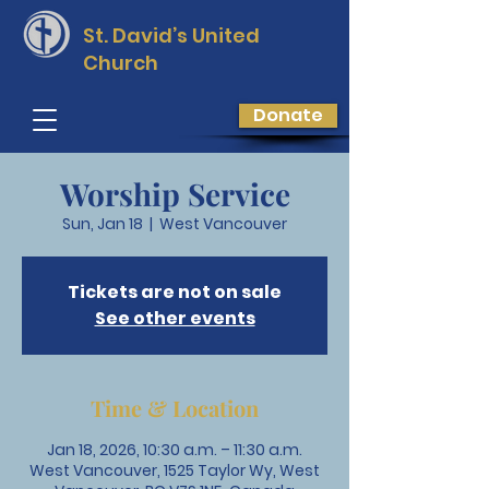
St. David’s
United
Church
Donate
Worship Service
Sun, Jan 18
  |  
West Vancouver
Tickets are not on sale
See other events
Time & Location
Jan 18, 2026, 10:30 a.m. – 11:30 a.m.
West Vancouver, 1525 Taylor Wy, West