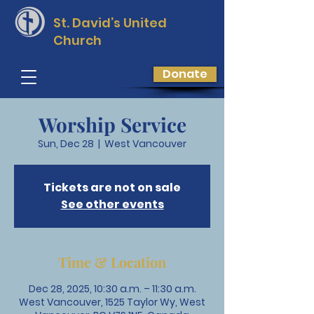
St. David’s
United
Church
Donate
Worship Service
Sun, Dec 28
  |  
West Vancouver
Tickets are not on sale
See other events
Time & Location
Dec 28, 2025, 10:30 a.m. – 11:30 a.m.
West Vancouver, 1525 Taylor Wy, West