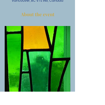
Vancouver, BC V7S 1N5, Canada
About the event