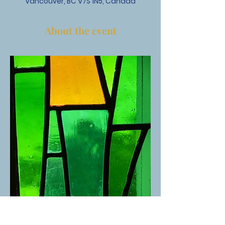
Vancouver, BC V7S 1N5, Canada
About the event