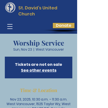
St. David’s
United
Church
Donate
Worship Service
Sun, Nov 23
  |  
West Vancouver
Tickets are not on sale
See other events
Time & Location
Nov 23, 2025, 10:30 a.m. – 11:30 a.m.
West Vancouver, 1525 Taylor Wy, West