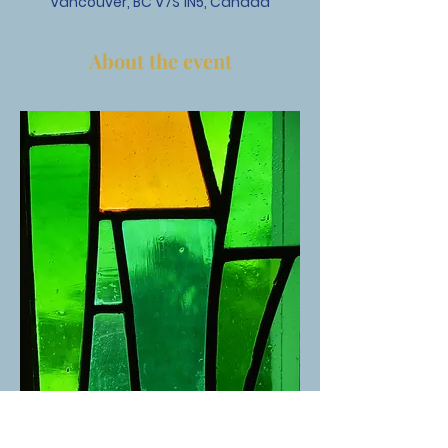
Vancouver, BC V7S 1N5, Canada
About the event