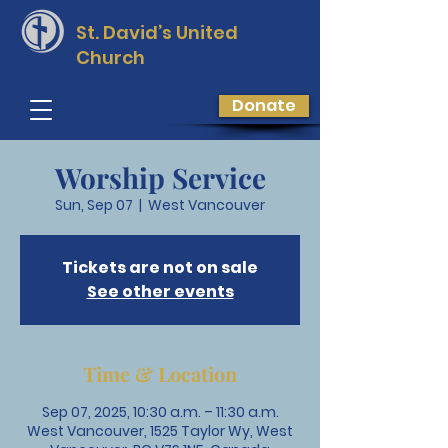
St. David’s
United
Church
Donate
Worship Service
Sun, Sep 07
  |  
West Vancouver
Tickets are not on sale
See other events
Time & Location
Sep 07, 2025, 10:30 a.m. – 11:30 a.m.
West Vancouver, 1525 Taylor Wy, West