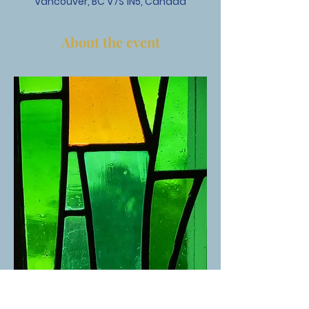
Vancouver, BC V7S 1N5, Canada
About the event