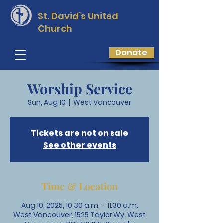
St. David’s
United
Church
Donate
Worship Service
Sun, Aug 10
  |  
West Vancouver
Tickets are not on sale
See other events
Time & Location
Aug 10, 2025, 10:30 a.m. – 11:30 a.m.
West Vancouver, 1525 Taylor Wy, West