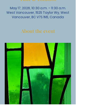
May 17, 2026, 10:30 a.m. – 11:30 a.m.
West Vancouver, 1525 Taylor Wy, West
Vancouver, BC V7S 1N5, Canada
About the event