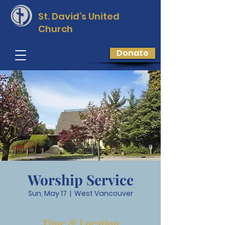
St. David’s
United
Church
Donate
Worship Service
Sun, May 17
  |  
West Vancouver
Time & Location