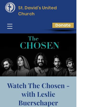
St. David’s
United
Church
Donate
Watch The Chosen -
with Leslie
Buerschaper