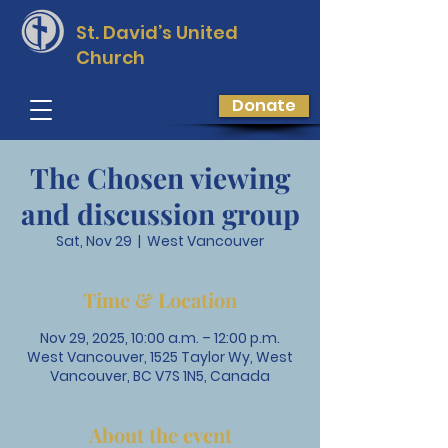
St. David’s
United
Church
Donate
The Chosen viewing
and discussion group
Sat, Nov 29
  |  
West Vancouver
Time & Location
Nov 29, 2025, 10:00 a.m. – 12:00 p.m.
West Vancouver, 1525 Taylor Wy, West
Vancouver, BC V7S 1N5, Canada
About the event