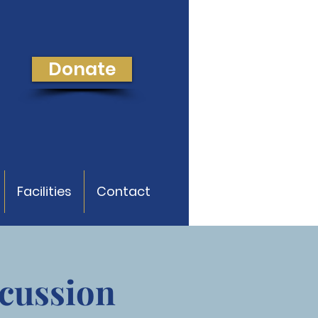
Donate
Facilities
Contact
cussion