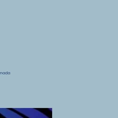
anada