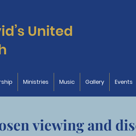
vid’s
United
h
ship
Ministries
Music
Gallery
Events
osen viewing and dis