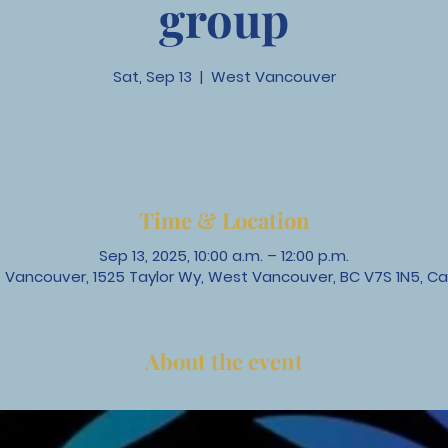
group
Sat, Sep 13
  |  
West Vancouver
Time & Location
Sep 13, 2025, 10:00 a.m. – 12:00 p.m.
 Vancouver, 1525 Taylor Wy, West Vancouver, BC V7S 1N5, C
About the event