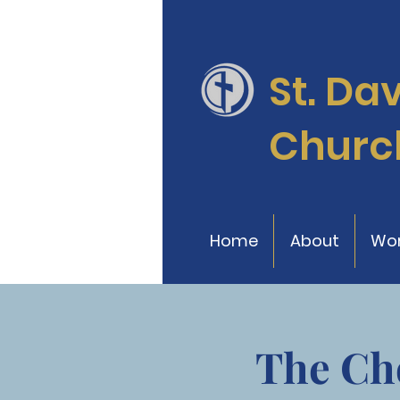
St. Da
Churc
Home
About
Wor
The Ch