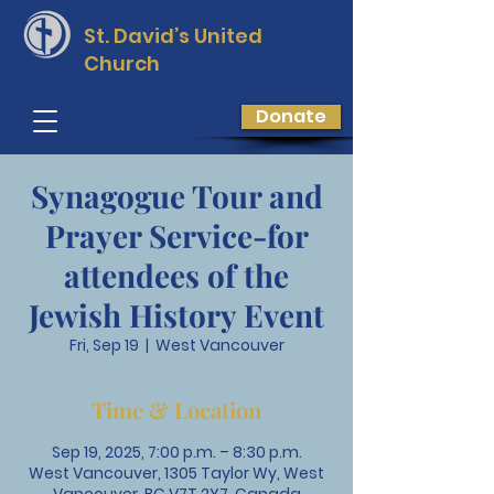
St. David’s
United
Church
Donate
Synagogue Tour and
Prayer Service-for
attendees of the
Jewish History Event
Fri, Sep 19
  |  
West Vancouver
Time & Location
Sep 19, 2025, 7:00 p.m. – 8:30 p.m.
West Vancouver, 1305 Taylor Wy, West