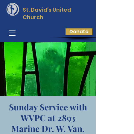
St. David’s
United
Church
Donate
Sunday Service with
WVPC at 2893
Marine Dr. W. Van.