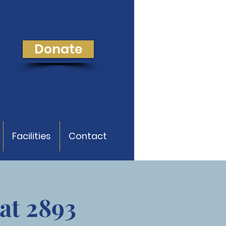
Donate
Facilities
Contact
at 2893