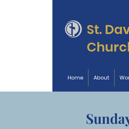
St. Da
Churc
Home
About
Wor
Sunday