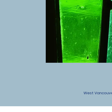
West Vancouver