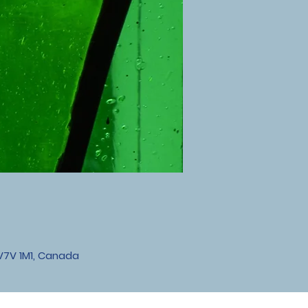
V7V 1M1, Canada