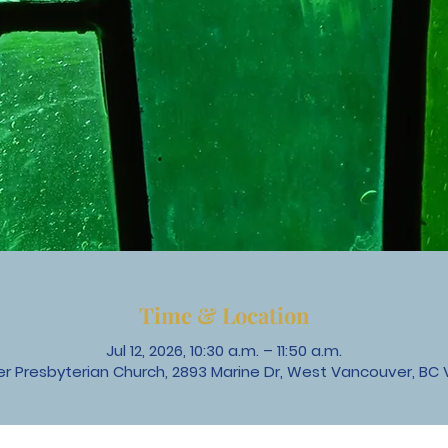
Time & Location
Jul 12, 2026, 10:30 a.m. – 11:50 a.m.
 Presbyterian Church, 2893 Marine Dr, West Vancouver, BC 