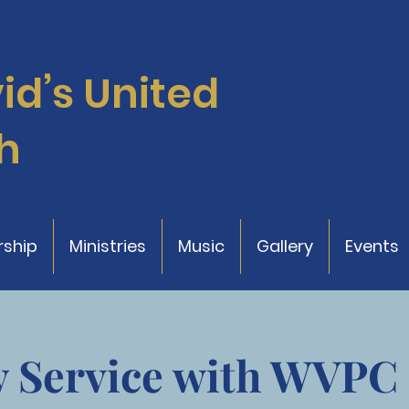
vid’s
United
h
ship
Ministries
Music
Gallery
Events
 Service with WVPC 