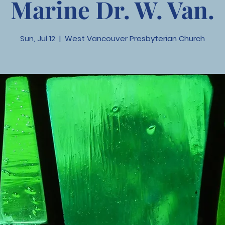
Marine Dr. W. Van.
Sun, Jul 12
  |  
West Vancouver Presbyterian Church