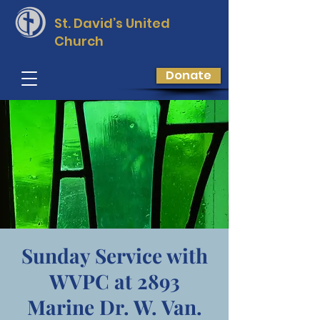
St. David’s
United
Church
Donate
Sunday Service with
WVPC at 2893
Marine Dr. W. Van.