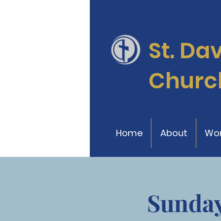
St. Da
Churc
Home
About
Wor
Sunday