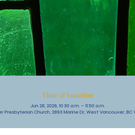
Time & Location
Jun 28, 2026, 10:30 a.m. – 11:50 a.m.
 Presbyterian Church, 2893 Marine Dr, West Vancouver, BC 