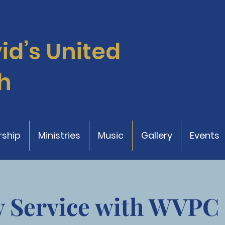
vid’s
United
h
ship
Ministries
Music
Gallery
Events
 Service with WVPC 