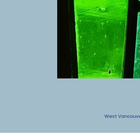
West Vancouver