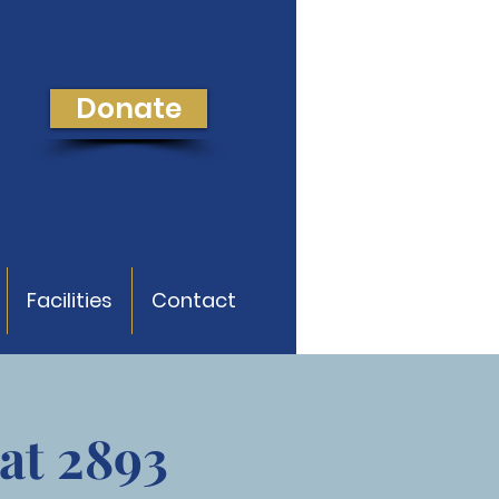
Donate
Facilities
Contact
at 2893