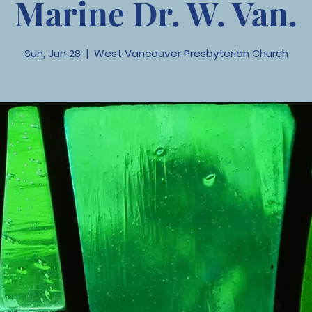
Marine Dr. W. Van.
Sun, Jun 28
  |  
West Vancouver Presbyterian Church