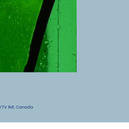
V7V 1M1, Canada