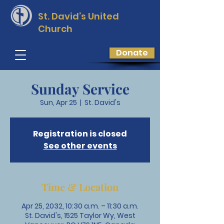
St. David’s
United
Church
Donate
Sunday Service
Sun, Apr 25
  |  
St. David's
Registration is closed
See other events
Time & Location
Apr 25, 2032, 10:30 a.m. – 11:30 a.m.
St. David's, 1525 Taylor Wy, West