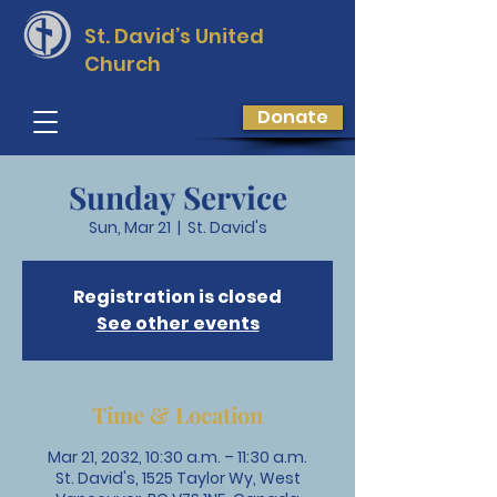
St. David’s
United
Church
Donate
Sunday Service
Sun, Mar 21
  |  
St. David's
Registration is closed
See other events
Time & Location
Mar 21, 2032, 10:30 a.m. – 11:30 a.m.
St. David's, 1525 Taylor Wy, West