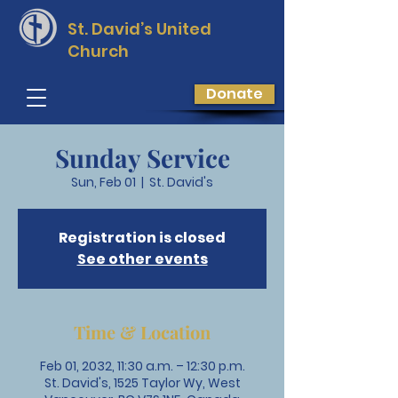
St. David’s
United
Church
Donate
Sunday Service
Sun, Feb 01
  |  
St. David's
Registration is closed
See other events
Time & Location
Feb 01, 2032, 11:30 a.m. – 12:30 p.m.
St. David's, 1525 Taylor Wy, West