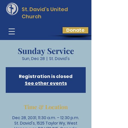
St. David’s
United
Church
Donate
Sunday Service
Sun, Dec 28
  |  
St. David's
Registration is closed
See other events
Time & Location
Dec 28, 2031, 11:30 a.m. – 12:30 p.m.
St. David's, 1525 Taylor Wy, West