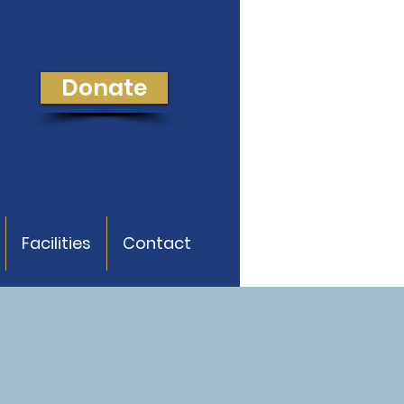
Donate
Facilities
Contact