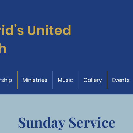
vid’s
United
h
ship
Ministries
Music
Gallery
Events
Sunday Service