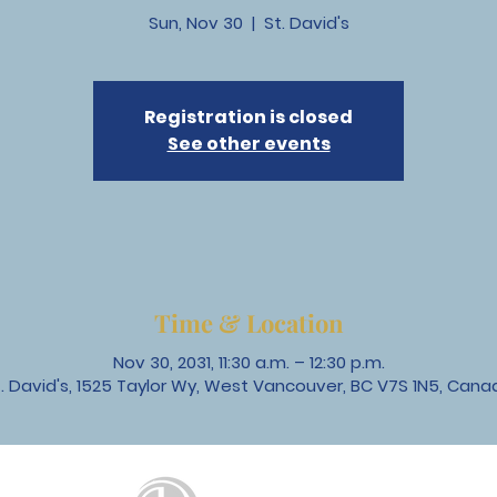
Sun, Nov 30
  |  
St. David's
Registration is closed
See other events
Time & Location
Nov 30, 2031, 11:30 a.m. – 12:30 p.m.
t. David's, 1525 Taylor Wy, West Vancouver, BC V7S 1N5, Cana