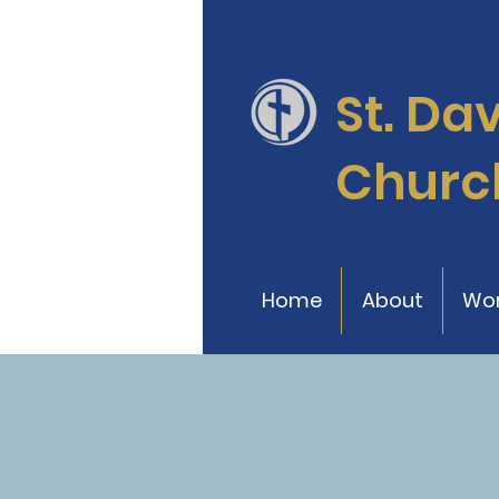
St. Da
Churc
Home
About
Wor