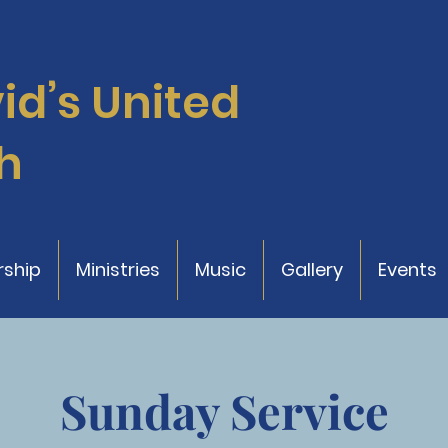
vid’s
United
h
ship
Ministries
Music
Gallery
Events
Sunday Service