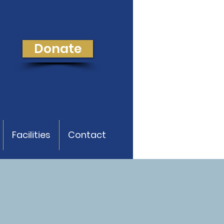
Donate
Facilities
Contact