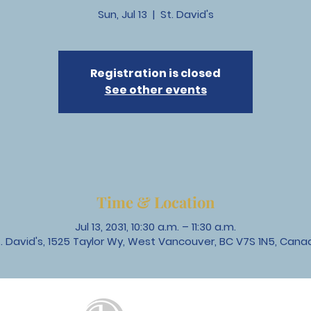
Sun, Jul 13
  |  
St. David's
Registration is closed
See other events
Time & Location
Jul 13, 2031, 10:30 a.m. – 11:30 a.m.
t. David's, 1525 Taylor Wy, West Vancouver, BC V7S 1N5, Cana