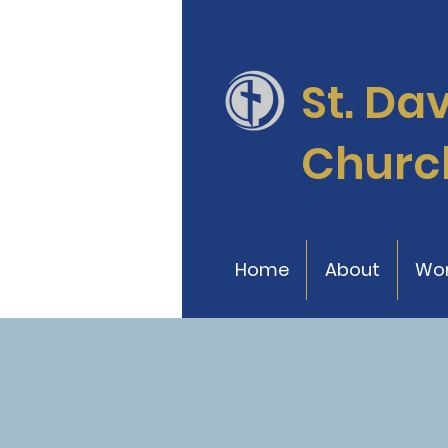
St. Da
Churc
Home
About
Wor