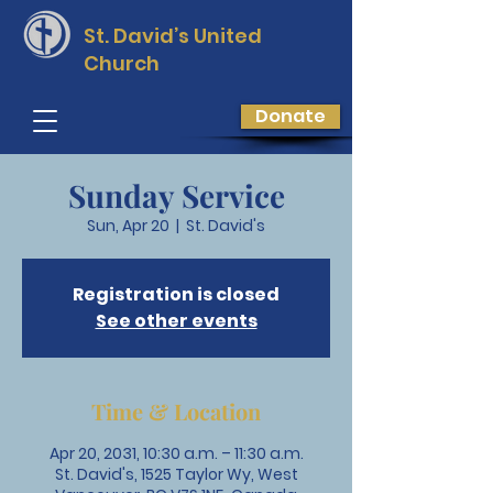
St. David’s
United
Church
Donate
Sunday Service
Sun, Apr 20
  |  
St. David's
Registration is closed
See other events
Time & Location
Apr 20, 2031, 10:30 a.m. – 11:30 a.m.
St. David's, 1525 Taylor Wy, West