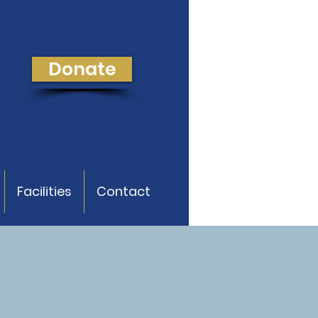
Donate
Facilities
Contact