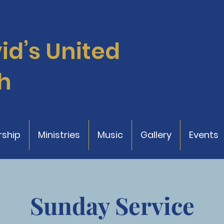
vid’s
United
h
ship
Ministries
Music
Gallery
Events
Sunday Service