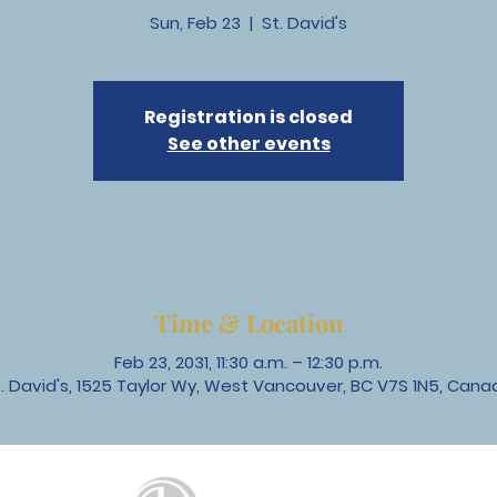
Sun, Feb 23
  |  
St. David's
Registration is closed
See other events
Time & Location
Feb 23, 2031, 11:30 a.m. – 12:30 p.m.
t. David's, 1525 Taylor Wy, West Vancouver, BC V7S 1N5, Cana