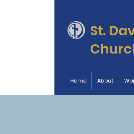
St. Da
Churc
Home
About
Wor