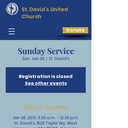
St. David’s
United
Church
Donate
Sunday Service
Sun, Jan 26
  |  
St. David's
Registration is closed
See other events
Time & Location
Jan 26, 2031, 11:30 a.m. – 12:30 p.m.
St. David's, 1525 Taylor Wy, West