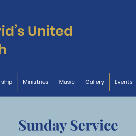
vid’s
United
h
ship
Ministries
Music
Gallery
Events
Sunday Service