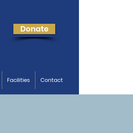
Donate
Facilities
Contact