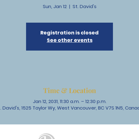
Sun, Jan 12
  |  
St. David's
Registration is closed
See other events
Time & Location
Jan 12, 2031, 11:30 a.m. – 12:30 p.m.
t. David's, 1525 Taylor Wy, West Vancouver, BC V7S 1N5, Cana