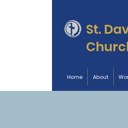
St. Da
Churc
Home
About
Wor