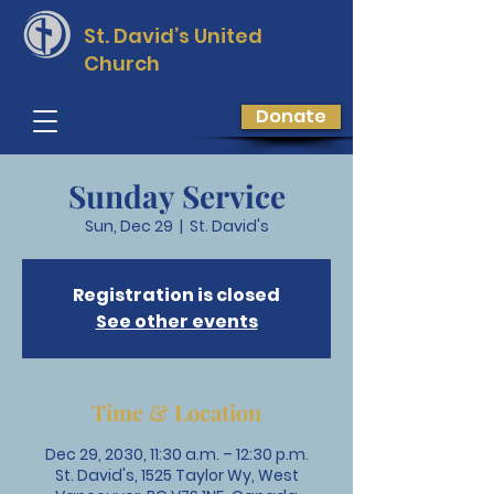
St. David’s
United
Church
Donate
Sunday Service
Sun, Dec 29
  |  
St. David's
Registration is closed
See other events
Time & Location
Dec 29, 2030, 11:30 a.m. – 12:30 p.m.
St. David's, 1525 Taylor Wy, West