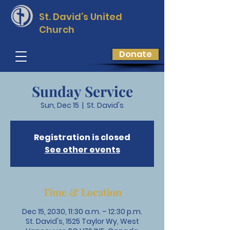
St. David’s
United
Church
Donate
Sunday Service
Sun, Dec 15
  |  
St. David's
Registration is closed
See other events
Time & Location
Dec 15, 2030, 11:30 a.m. – 12:30 p.m.
St. David's, 1525 Taylor Wy, West