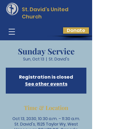
St. David’s
United
Church
Donate
Sunday Service
Sun, Oct 13
  |  
St. David's
Registration is closed
See other events
Time & Location
Oct 13, 2030, 10:30 a.m. – 11:30 a.m.
St. David's, 1525 Taylor Wy, West