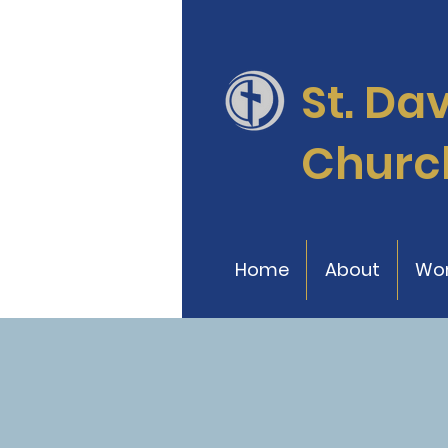
St. Da
Churc
Home
About
Wor