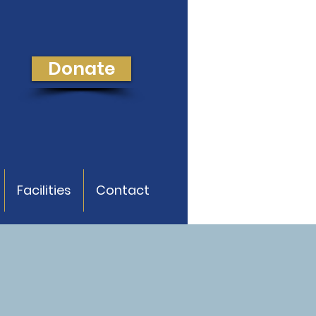
Donate
Facilities
Contact