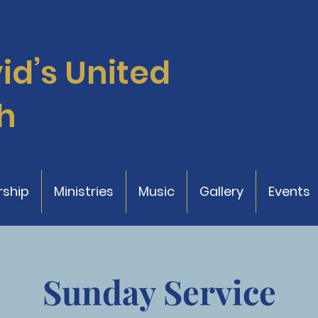
vid’s
United
h
ship
Ministries
Music
Gallery
Events
Sunday Service