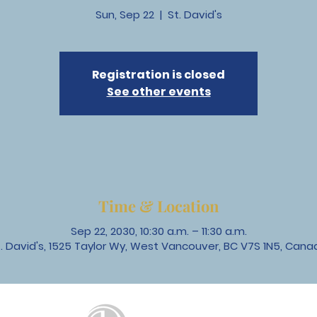
Sun, Sep 22
  |  
St. David's
Registration is closed
See other events
Time & Location
Sep 22, 2030, 10:30 a.m. – 11:30 a.m.
t. David's, 1525 Taylor Wy, West Vancouver, BC V7S 1N5, Cana