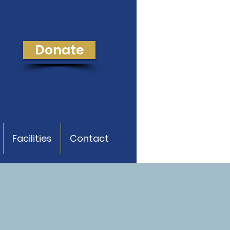
Donate
Facilities
Contact