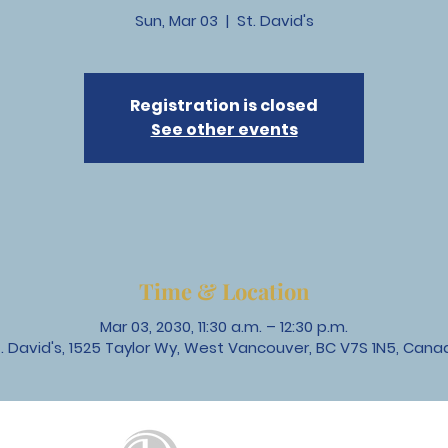
Sun, Mar 03
  |  
St. David's
Registration is closed
See other events
Time & Location
Mar 03, 2030, 11:30 a.m. – 12:30 p.m.
t. David's, 1525 Taylor Wy, West Vancouver, BC V7S 1N5, Cana