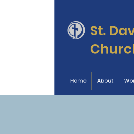
St. Da
Churc
Home
About
Wor