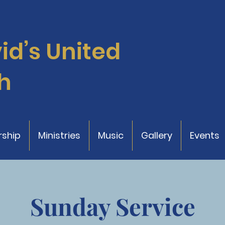
vid’s
United
h
ship
Ministries
Music
Gallery
Events
Sunday Service