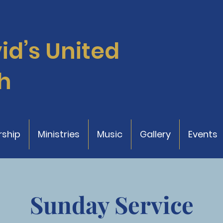
vid’s
United
h
ship
Ministries
Music
Gallery
Events
Sunday Service