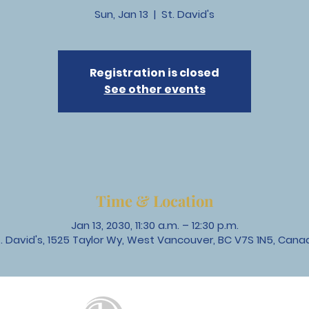
Sun, Jan 13
  |  
St. David's
Registration is closed
See other events
Time & Location
Jan 13, 2030, 11:30 a.m. – 12:30 p.m.
t. David's, 1525 Taylor Wy, West Vancouver, BC V7S 1N5, Cana