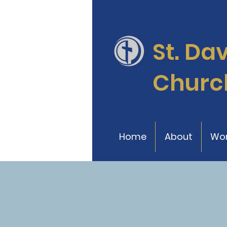
St. Da
Churc
Home
About
Wor