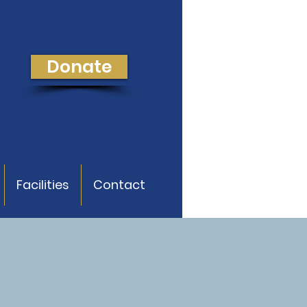
Donate
Facilities
Contact