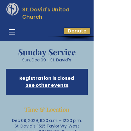
St. David’s
United
Church
Donate
Sunday Service
Sun, Dec 09
  |  
St. David's
Registration is closed
See other events
Time & Location
Dec 09, 2029, 11:30 a.m. – 12:30 p.m.
St. David's, 1525 Taylor Wy, West