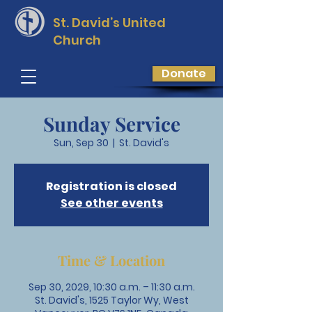
St. David’s
United
Church
Donate
Sunday Service
Sun, Sep 30
  |  
St. David's
Registration is closed
See other events
Time & Location
Sep 30, 2029, 10:30 a.m. – 11:30 a.m.
St. David's, 1525 Taylor Wy, West