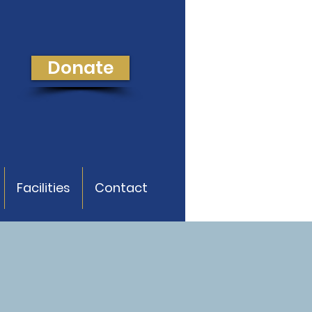
Donate
Facilities
Contact