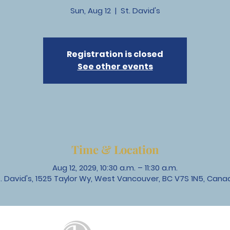
Sun, Aug 12
  |  
St. David's
Registration is closed
See other events
Time & Location
Aug 12, 2029, 10:30 a.m. – 11:30 a.m.
t. David's, 1525 Taylor Wy, West Vancouver, BC V7S 1N5, Cana