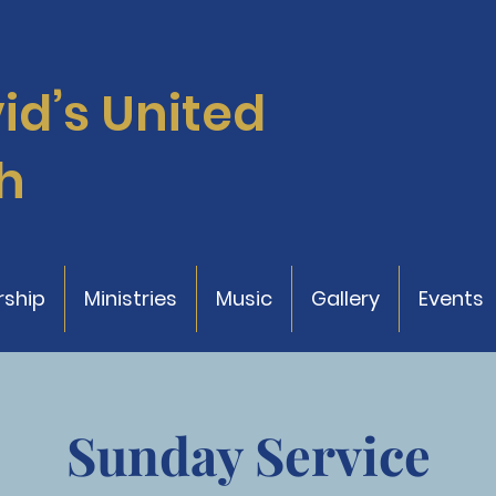
vid’s
United
h
ship
Ministries
Music
Gallery
Events
Sunday Service