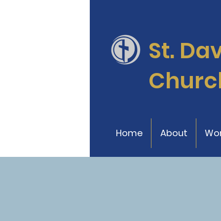
St. Da
Churc
Home
About
Wor