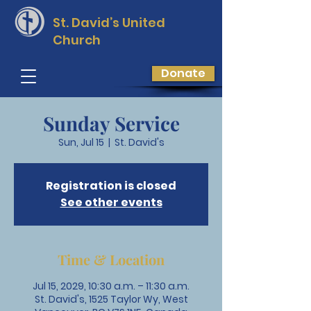
St. David’s
United
Church
Donate
Sunday Service
Sun, Jul 15
  |  
St. David's
Registration is closed
See other events
Time & Location
Jul 15, 2029, 10:30 a.m. – 11:30 a.m.
St. David's, 1525 Taylor Wy, West