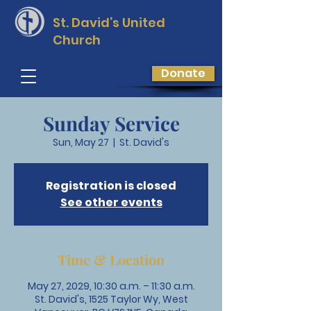
St. David’s
United
Church
Donate
Sunday Service
Sun, May 27
  |  
St. David's
Registration is closed
See other events
Time & Location
May 27, 2029, 10:30 a.m. – 11:30 a.m.
St. David's, 1525 Taylor Wy, West