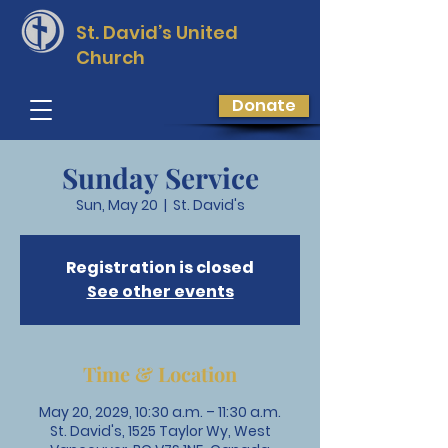
St. David’s
United
Church
Donate
Sunday Service
Sun, May 20
  |  
St. David's
Registration is closed
See other events
Time & Location
May 20, 2029, 10:30 a.m. – 11:30 a.m.
St. David's, 1525 Taylor Wy, West