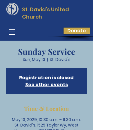
St. David’s
United
Church
Donate
Sunday Service
Sun, May 13
  |  
St. David's
Registration is closed
See other events
Time & Location
May 13, 2029, 10:30 a.m. – 11:30 a.m.
St. David's, 1525 Taylor Wy, West