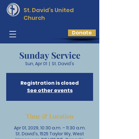
St. David’s
United
Church
Donate
Sunday Service
Sun, Apr 01
  |  
St. David's
Registration is closed
See other events
Time & Location
Apr 01, 2029, 10:30 a.m. – 11:30 a.m.
St. David's, 1525 Taylor Wy, West