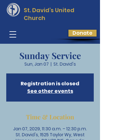
St. David’s
United
Church
Donate
Sunday Service
Sun, Jan 07
  |  
St. David's
Registration is closed
See other events
Time & Location
Jan 07, 2029, 11:30 a.m. – 12:30 p.m.
St. David's, 1525 Taylor Wy, West