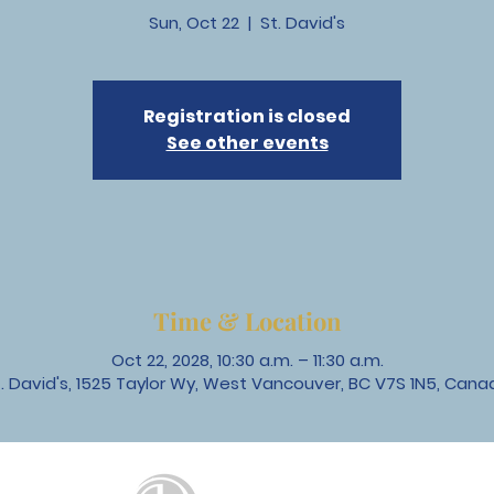
Sun, Oct 22
  |  
St. David's
Registration is closed
See other events
Time & Location
Oct 22, 2028, 10:30 a.m. – 11:30 a.m.
t. David's, 1525 Taylor Wy, West Vancouver, BC V7S 1N5, Cana