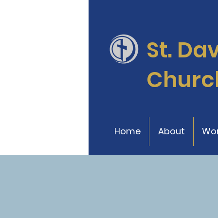
St. Da
Churc
Home
About
Wor