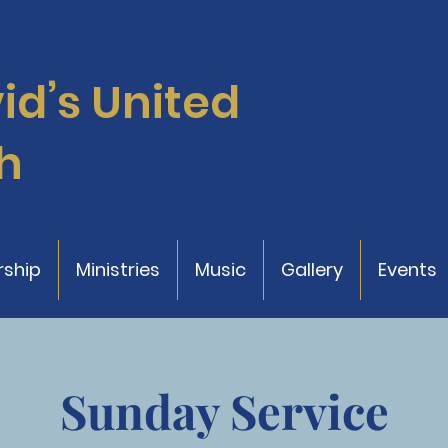
vid’s
United
h
ship
Ministries
Music
Gallery
Events
Sunday Service