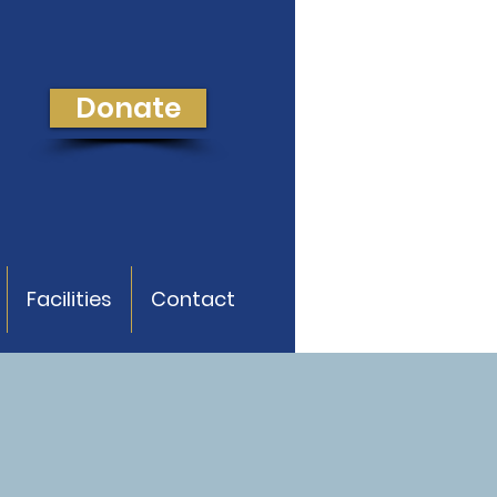
Donate
Facilities
Contact