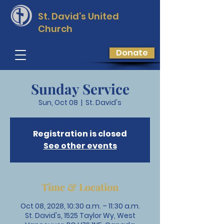
St. David’s
United
Church
Donate
Sunday Service
Sun, Oct 08
  |  
St. David's
Registration is closed
See other events
Time & Location
Oct 08, 2028, 10:30 a.m. – 11:30 a.m.
St. David's, 1525 Taylor Wy, West