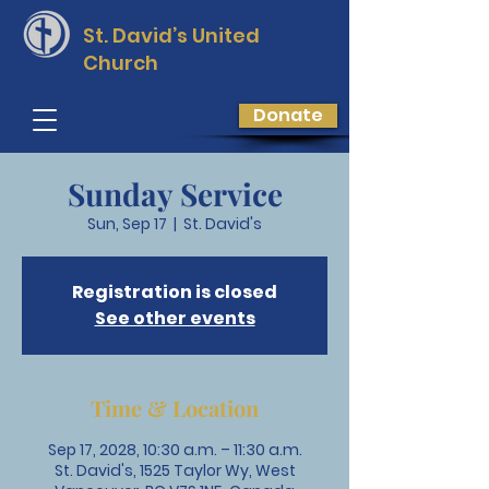
St. David’s
United
Church
Donate
Sunday Service
Sun, Sep 17
  |  
St. David's
Registration is closed
See other events
Time & Location
Sep 17, 2028, 10:30 a.m. – 11:30 a.m.
St. David's, 1525 Taylor Wy, West