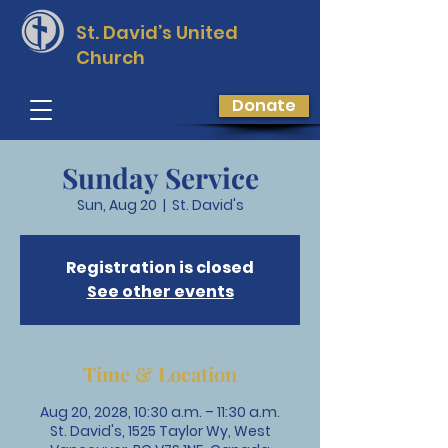
St. David’s
United
Church
Donate
Sunday Service
Sun, Aug 20
  |  
St. David's
Registration is closed
See other events
Time & Location
Aug 20, 2028, 10:30 a.m. – 11:30 a.m.
St. David's, 1525 Taylor Wy, West