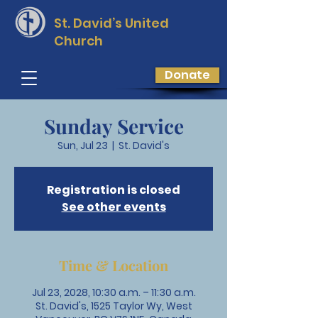
St. David’s
United
Church
Donate
Sunday Service
Sun, Jul 23
  |  
St. David's
Registration is closed
See other events
Time & Location
Jul 23, 2028, 10:30 a.m. – 11:30 a.m.
St. David's, 1525 Taylor Wy, West